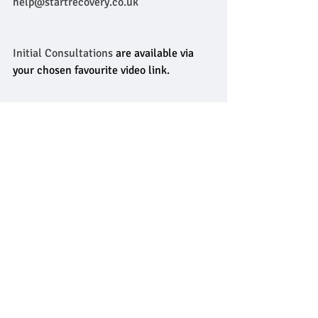
help@startrecovery.co.uk
Initial Consultations
 are available via 
your chosen favourite video link.
Mark and Debs are also working on a 
national online addictions counselling 
program which will be launched later 
this year, so watch this 
space
! 