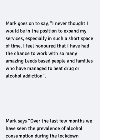
Mark goes on to say, “I never thought I 
would be in the position to expand my 
services, especially in such a short space 
of time. I feel honoured that I have had 
the chance to work with so many 
amazing Leeds based people and families 
who have managed to beat drug or 
alcohol addiction”. 
Mark says “Over the last few months we 
have seen the prevalence of alcohol 
consumption during the lockdown 