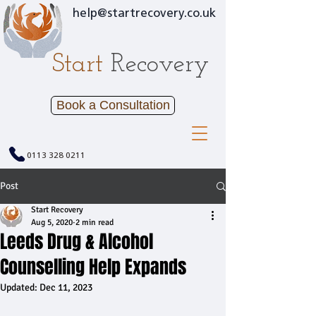
help@startrecovery.co.uk
Start
Recovery
Book a Consultation
0113 328 0211
Post
Start Recovery
Aug 5, 2020
2 min read
Leeds Drug & Alcohol
Counselling Help Expands
Updated:
Dec 11, 2023