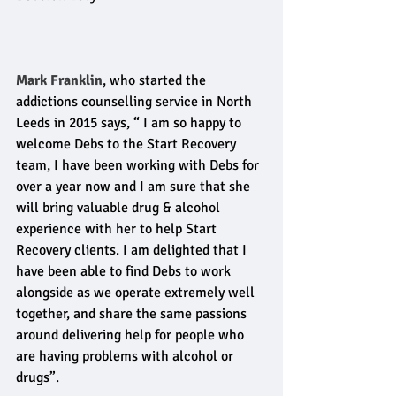
Mark Franklin
, who started the 
addictions counselling service in North 
Leeds in 2015 says, “ I am so happy to 
welcome Debs to the Start Recovery 
team, I have been working with Debs for 
over a year now and I am sure that she 
will bring valuable drug & alcohol 
experience with her to help Start 
Recovery clients. I am delighted that I 
have been able to find Debs to work 
alongside as we operate extremely well 
together, and share the same passions 
around delivering help for people who 
are having problems with alcohol or 
drugs”.