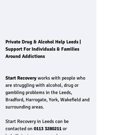
Private Drug & Alcohol Help Leeds | 
Support For Individuals & Families 
Around Addictions
Start Recovery
 works with people who 
are struggling with alcohol, drug or 
gambling problems in the Leeds, 
Bradford, Harrogate, York, Wakefield and 
surrounding areas. 
Start Recovery in Leeds can be 
contacted on 
0113 3280211 
or