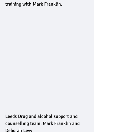
training with Mark Franklin.
Leeds Drug and alcohol support and 
counselling team: Mark Franklin and 
Deborah Levy