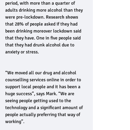
period, with more than a quarter of 
adults drinking more alcohol than they 
were pre-lockdown. 
Research shows
that 28% of people asked if they had 
been drinking moreover lockdown said 
that they have. One in five people said 
that they had drunk alcohol due to 
anxiety or stress.
“We moved all our drug and alcohol 
counselling services online in order to 
support local people and it has been a 
huge success”, says Mark. “We are 
seeing people getting used to the 
technology and a significant amount of 
people actually preferring that way of 
working”. 