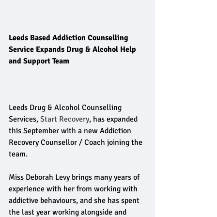
Leeds Based Addiction Counselling 
Service Expands Drug & Alcohol Help 
and Support Team
Leeds Drug & Alcohol Counselling 
Services, 
Start Recovery
, has expanded 
this September with a new Addiction 
Recovery Counsellor / Coach joining the 
team. 
Miss Deborah Levy brings many years of 
experience with her from working with 
addictive behaviours, and she has spent 
the last year working alongside and 