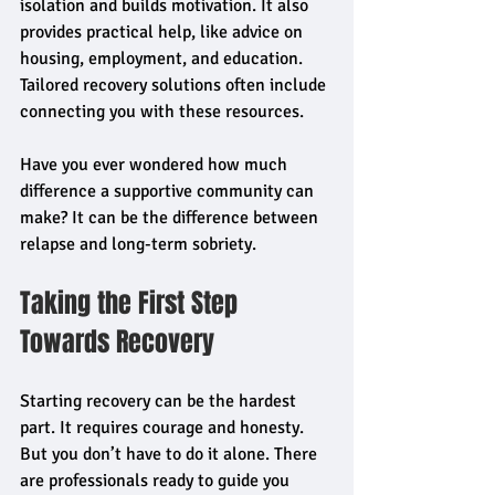
isolation and builds motivation. It also 
provides practical help, like advice on 
housing, employment, and education. 
Tailored recovery solutions often include 
connecting you with these resources.
Have you ever wondered how much 
difference a supportive community can 
make? It can be the difference between 
relapse and long-term sobriety.
Taking the First Step 
Towards Recovery
Starting recovery can be the hardest 
part. It requires courage and honesty. 
But you don’t have to do it alone. There 
are professionals ready to guide you 