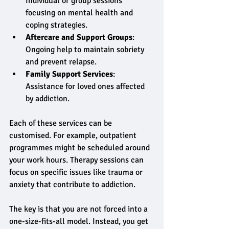
Individual or group sessions 
focusing on mental health and 
coping strategies.
Aftercare and Support Groups
: 
Ongoing help to maintain sobriety 
and prevent relapse.
Family Support Services
: 
Assistance for loved ones affected 
by addiction.
Each of these services can be 
customised. For example, outpatient 
programmes might be scheduled around 
your work hours. Therapy sessions can 
focus on specific issues like trauma or 
anxiety that contribute to addiction.
The key is that you are not forced into a 
one-size-fits-all model. Instead, you get 