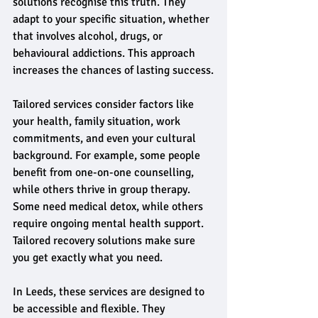
solutions recognise this truth. They 
adapt to your specific situation, whether 
that involves alcohol, drugs, or 
behavioural addictions. This approach 
increases the chances of lasting success.
Tailored services consider factors like 
your health, family situation, work 
commitments, and even your cultural 
background. For example, some people 
benefit from one-on-one counselling, 
while others thrive in group therapy. 
Some need medical detox, while others 
require ongoing mental health support. 
Tailored recovery solutions make sure 
you get exactly what you need.
In Leeds, these services are designed to 
be accessible and flexible. They 