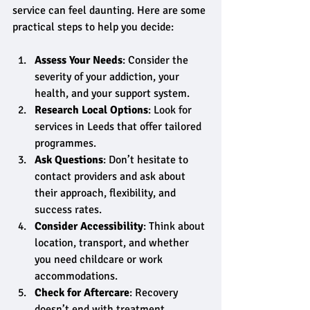
service can feel daunting. Here are some 
practical steps to help you decide:
Assess Your Needs
: Consider the 
severity of your addiction, your 
health, and your support system.
Research Local Options
: Look for 
services in Leeds that offer tailored 
programmes.
Ask Questions
: Don’t hesitate to 
contact providers and ask about 
their approach, flexibility, and 
success rates.
Consider Accessibility
: Think about 
location, transport, and whether 
you need childcare or work 
accommodations.
Check for Aftercare
: Recovery 
doesn’t end with treatment. 