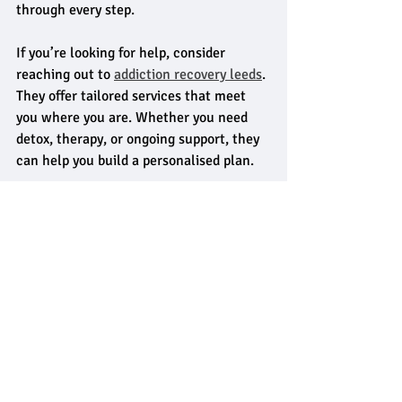
through every step.
If you’re looking for help, consider 
reaching out to 
addiction recovery leeds
. 
They offer tailored services that meet 
you where you are. Whether you need 
detox, therapy, or ongoing support, they 
can help you build a personalised plan.
Recovery is possible. It starts with one 
small step - asking for help.
Embracing a New Chapter
Recovery is more than stopping 
substance use. It’s about rebuilding your 
life. Tailored addiction recovery services 
in Leeds focus on holistic healing - mind, 