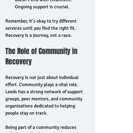
Ongoing support is crucial.
Remember, it’s okay to try different 
services until you find the right fit. 
Recovery is a journey, not a race.
The Role of Community in 
Recovery
Recovery is not just about individual 
effort. Community plays a vital role. 
Leeds has a strong network of support 
groups, peer mentors, and community 
organisations dedicated to helping 
people stay on track.
Being part of a community reduces 