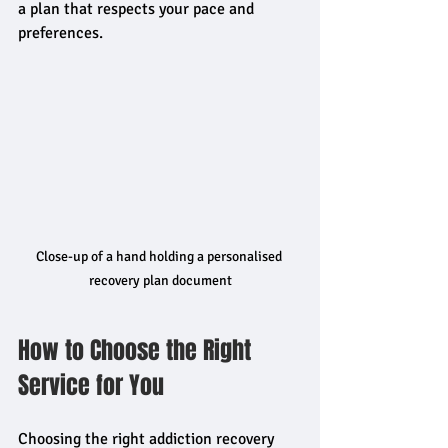
a plan that respects your pace and 
preferences.
Close-up of a hand holding a personalised 
recovery plan document
How to Choose the Right 
Service for You
Choosing the right addiction recovery 