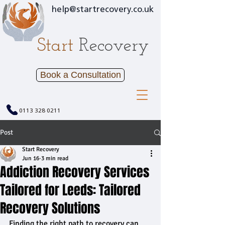
help@startrecovery.co.uk
Start
Recovery
Book a Consultation
0113 328 0211
Post
Start Recovery
Jun 16
3 min read
Addiction Recovery Services
Tailored for Leeds: Tailored
Recovery Solutions
Finding the right path to recovery can 