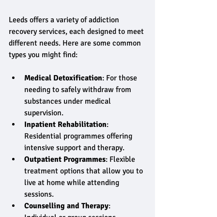
Leeds offers a variety of addiction 
recovery services, each designed to meet 
different needs. Here are some common 
types you might find:
Medical Detoxification
: For those 
needing to safely withdraw from 
substances under medical 
supervision.
Inpatient Rehabilitation
: 
Residential programmes offering 
intensive support and therapy.
Outpatient Programmes
: Flexible 
treatment options that allow you to 
live at home while attending 
sessions.
Counselling and Therapy
: 