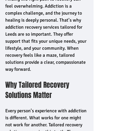
feel overwhelming. Addiction is a 
complex challenge, and the journey to 
healing is deeply personal. That’s why 
addiction recovery services tailored for 
Leeds are so important. They offer 
support that fits your unique needs, your 
lifestyle, and your community. When 
recovery feels like a maze, tailored 
solutions provide a clear, compassionate 
way forward.
Why Tailored Recovery 
Solutions Matter
Every person’s experience with addiction 
is different. What works for one might 
not work for another. Tailored recovery 