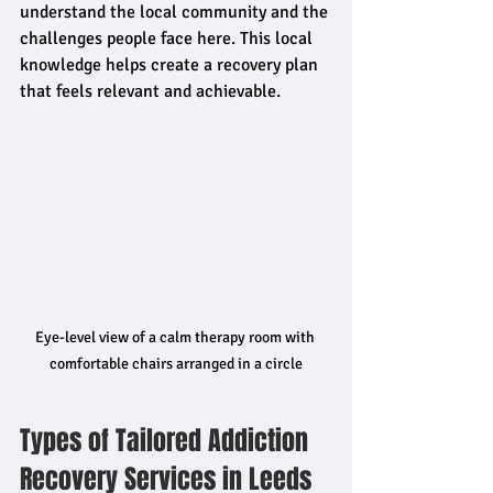
understand the local community and the 
challenges people face here. This local 
knowledge helps create a recovery plan 
that feels relevant and achievable.
Eye-level view of a calm therapy room with 
comfortable chairs arranged in a circle
Types of Tailored Addiction 
Recovery Services in Leeds