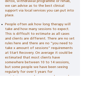
detox, withdrawal programme or rehab,
we can advise as to the best clinical
support via local services you can put into
place.
People often ask how long therapy will
take and how many sessions to expect.
This is difficult to estimate as all cases
and clients are different. There are no set
rules here and there are no “you need to
take x amount of sessions” requirements
at Start Recovery. On average it could be
estimated that most clients have
somewhere between 10 to 14 sessions,
but some people we have been seeing
regularly for over 5 years for
maintainance, and some people we only
see a few times.
Ready to Start? Book an
Initial Consultation