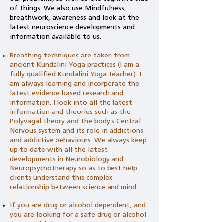
of things. We also use
Mindfulness,
breathwork, awareness and look at the
latest neuroscience developments and
information available to us.
Breathing techniques are taken from
ancient Kundalini Yoga practices (I am a
fully qualified Kundalini Yoga teacher). I
am always learning and incorporate the
latest evidence based research and
information. I look into all the latest
information and theories such as the
Polyvagal theory and the body’s Central
Nervous system and its role in addictions
and addictive behaviours. We always keep
up to date with all the latest
developments in Neurobiology and
Neuropsychotherapy so as to best help
clients understand this complex
relationship between science and mind.
If you are drug or alcohol dependent, and
you are looking for a safe drug or alcohol