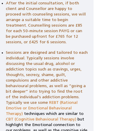
After the initial consultation, if both
client and Counsellor are happy to
proceed with counseling sessions, we will
arrange a suitable time to begin
treatment. Counselling sessions are £85
for each 50-minute session PAYG or can
be purchased upfront for £765 for 12
sessions, or £425 for 6 sessions.
Sessions are designed and tailored to each
individual. Typically sessions involve
discussing the usual drug, alcohol or
addiction topics such as cravings, urges,
thoughts, secrecy, shame, guilt,
compulsions and other addictive
behavioural problems, as well as “going a
bit deeper” into trying to find the root
of the individual's addiction problems.
Typically we use some
REBT (Rational
Emotive or Emotional Behavioural
Therapy)
techniques which are similar to
CBT (Cognitive Behavioural Therapy)
but
highlight the Emotional connection to
our problems, as well as the cognitive side