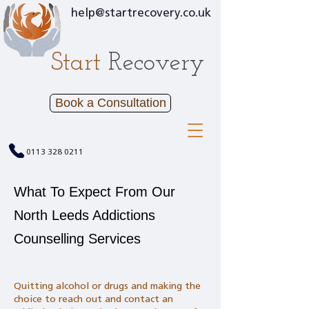
help@startrecovery.co.uk
Start
Recovery
Book a Consultation
0113 328 0211
What To Expect From Our
North Leeds Addictions
Counselling Services
Quitting alcohol or drugs and making the
choice to reach out and contact an