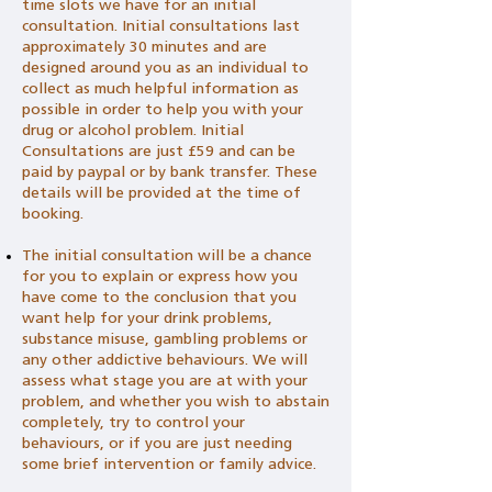
time slots we have for an initial
consultation. Initial consultations last
approximately 30 minutes and are
designed around you as an individual to
collect as much helpful information as
possible in order to help you with your
drug or alcohol problem. Initial
Consultations are just £59 and can be
paid by paypal or by bank transfer. These
details will be provided at the time of
booking.
The initial consultation will be a chance
for you to explain or express how you
have come to the conclusion that you
want help for your drink problems,
substance misuse, gambling problems or
any other addictive behaviours. We will
assess what stage you are at with your
problem, and whether you wish to abstain
completely, try to control your
behaviours, or if you are just needing
some brief intervention or family advice.