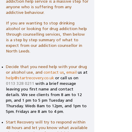
addiction help service is a massive step for
anyone who is suffering from any
addictive behaviour.
If you are wanting to stop drinking
alcohol or looking for drug addiction help
through counselling services, then below
is a step by step summary of what to
expect from our addiction counsellor in
North Leeds.
Decide that you need help with your drug
or alcohol use, and
contact us
,
email
us
at
help@startrecovery.co.uk
or call us on
0113 328 0211
with a brief message
leaving you first name and contact
details. We see clients from 8 am to 12
pm, and 1 pm to 5 pm Tuesday and
Thursday. Weds 8am to 12pm, and 1pm to
5pm. Fridays are 8 am to 4 pm.
Start Recovery will try to respond within
48 hours and let you know what available