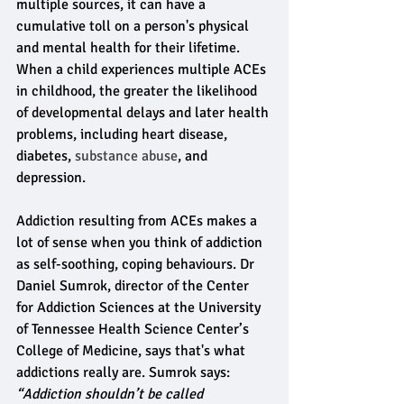
multiple sources, it can have a 
cumulative toll on a person's physical 
and mental health for their lifetime. 
When a child experiences multiple ACEs 
in childhood, the greater the likelihood 
of developmental delays and later health 
problems, including heart disease, 
diabetes,
 substance abuse
, and 
depression.
Addiction resulting from ACEs makes a 
lot of sense when you think of addiction 
as self-soothing, coping behaviours. Dr 
Daniel Sumrok, director of the Center 
for Addiction Sciences at the University 
of Tennessee Health Science Center’s 
College of Medicine, says that's what 
addictions really are. Sumrok says:
“Addiction shouldn’t be called 