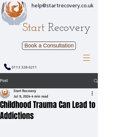
help@startrecovery.co.uk
Start
Recovery
Book a Consultation
0113 328 0211
Post
Start Recovery
Jul 9, 2024
4 min read
Childhood Trauma Can Lead to
Addictions