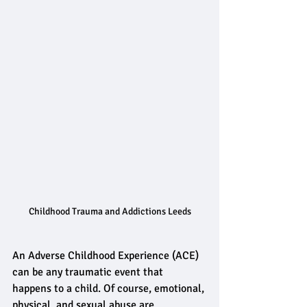
Childhood Trauma and Addictions Leeds
An Adverse Childhood Experience (ACE) 
can be any traumatic event that 
happens to a child. Of course, emotional, 
physical, and sexual abuse are 