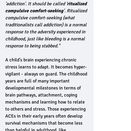
'addiction'. It should be called '
ritualized 
compulsive comfort-seeking
'. Ritualized 
compulsive comfort-seeking (what 
traditionalists call addiction) is a normal 
response to the adversity experienced in 
childhood, just like bleeding is a normal 
response to being stabbed."
A child's brain experiencing chronic 
stress learns to adapt. It becomes hyper-
vigilant - always on guard. The childhood 
years are full of many important 
developmental milestones in terms of 
brain pathways, attachment, coping 
mechanisms and learning how to relate 
to others and stress. Those experiencing 
ACEs in their early years often develop 
survival mechanisms that become less 
than helpful in adulthood, like