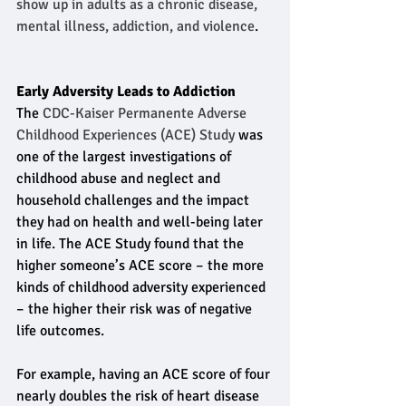
show up in adults as a chronic disease, 
mental illness, addiction, and violence
.
Early Adversity Leads to Addiction
The 
CDC-Kaiser Permanente Adverse 
Childhood Experiences (ACE) Study
 was 
one of the largest investigations of 
childhood abuse and neglect and 
household challenges and the impact 
they had on health and well-being later 
in life. The ACE Study found that the 
higher someone’s ACE score – the more 
kinds of childhood adversity experienced 
– the higher their risk was of negative 
life outcomes.
For example, having an ACE score of four 
nearly doubles the risk of heart disease 