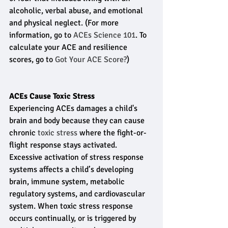
alcoholic, verbal abuse, and emotional 
and physical neglect. (For more 
information, go to 
ACEs Science 101
. To 
calculate your ACE and resilience 
scores, go to 
Got Your ACE Score?
)
ACEs Cause Toxic Stress
Experiencing ACEs damages a child's 
brain and body because they can cause 
chronic 
toxic stress
 where the fight-or-
flight response stays activated. 
Excessive activation of stress response 
systems affects a child’s developing 
brain, immune system, metabolic 
regulatory systems, and cardiovascular 
system. When toxic stress response 
occurs continually, or is triggered by 