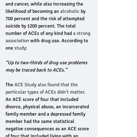
and cancer, while also increasing the 
likelihood of becoming an 
alcoholic
 by 
700 percent and the risk of attempted 
suicide by 1200 percent. The total 
number of ACEs of any kind had 
a strong 
association
 with drug use. According to 
one 
study
: 
“Up to two-thirds of drug use problems 
may be traced back to ACEs.”
The 
ACE Study also found that the 
particular types of ACEs didn't matter
. 
An ACE score of four that included 
divorce, physical abuse, an incarcerated 
family member and a depressed family 
member had the same statistical 
negative consequences as an ACE score 
of four that included living with an 