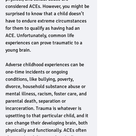
considered ACEs. However, you might be 
surprised to know that a child doesn’t 
have to endure extreme circumstances 
for them to qualify as having had an 
ACE. Unfortunately, common life 
experiences can prove traumatic to a 
young brain.
Adverse childhood experiences can be 
one-time incidents or ongoing 
conditions, like bullying, poverty, 
divorce, household substance abuse or 
mental illness, racism, foster care, and 
parental death, separation or 
incarceration. Trauma is whatever is 
upsetting to that particular child, and it 
can change their developing brain, both 
physically and functionally. ACEs often 