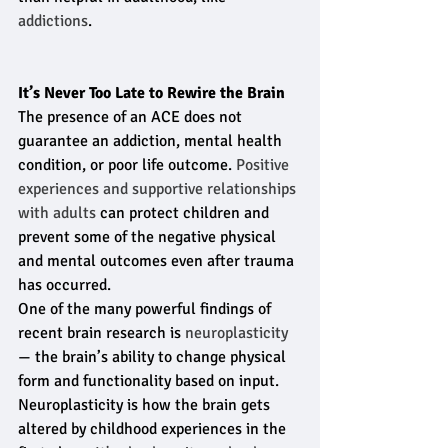
addictions
.
It’s Never Too Late to Rewire the Brain
The presence of an ACE does not 
guarantee an addiction, mental health 
condition, or poor life outcome. 
Positive 
experiences and supportive relationships 
with adults
 can protect children and 
prevent some of the negative physical 
and mental outcomes even after trauma 
has occurred.
One of the many powerful findings of 
recent brain research is
 neuroplasticity
— the brain’s ability to change physical 
form and functionality based on input. 
Neuroplasticity is how the brain gets 
altered by childhood experiences in the 