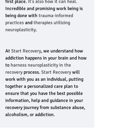
first place.
 It's also how it can heal.
Incredible and promising work being is 
being done with 
trauma-informed 
practices
 and 
therapies utilizing 
neuroplasticity
.
At 
Start Recovery
, we understand how 
addiction happens in your brain and how 
to
 harness neuroplasticity in the 
recovery
 process. 
Start Recovery
 will 
work with you as an individual, putting 
together a personalized care plan to 
ensure that you have the best possible 
information, help and guidance in your 
recovery journey from substance abuse, 
alcoholism, or addiction.