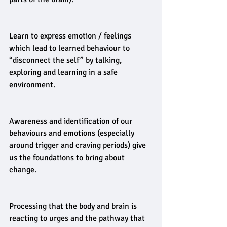
Learn to express emotion / feelings 
which lead to learned behaviour to 
“disconnect the self” by talking, 
exploring and learning in a safe 
environment.
Awareness and identification of our 
behaviours and emotions (especially 
around trigger and craving periods) give 
us the foundations to bring about 
change.
Processing that the body and brain is 
reacting to urges and the pathway that 