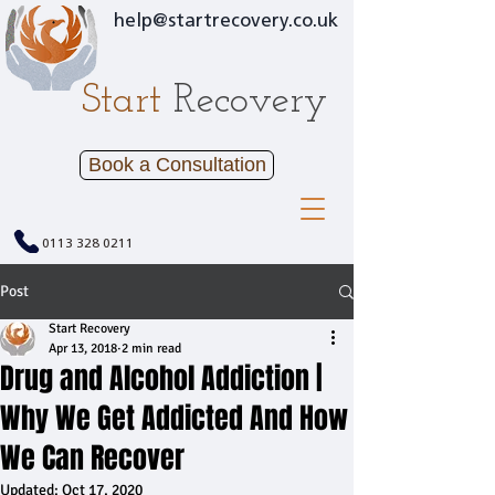
help@startrecovery.co.uk
Start
Recovery
Book a Consultation
0113 328 0211
Post
Start Recovery
Apr 13, 2018
2 min read
Drug and Alcohol Addiction |
Why We Get Addicted And How
We Can Recover
Updated:
Oct 17, 2020