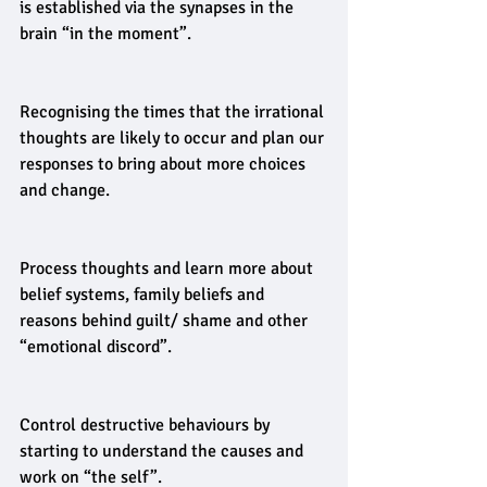
is established via the synapses in the 
brain “in the moment”.
Recognising the times that the irrational 
thoughts are likely to occur and plan our 
responses to bring about more choices 
and change.
Process thoughts and learn more about 
belief systems, family beliefs and 
reasons behind guilt/ shame and other 
“emotional discord”.
Control destructive behaviours by 
starting to understand the causes and 
work on “the self”.