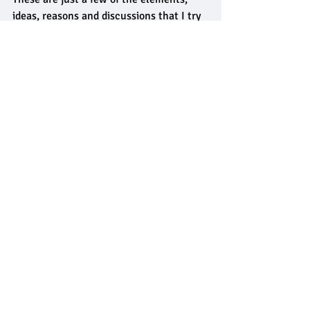
ideas, reasons and discussions that I try 
to bring to my 
private counselling
service that I deliver in North Leeds, 
Yorkshire, UK.
I have a full range of both 
alcohol 
counselling services
 and 
drug 
counselling services
 available. 
So if you think you would benefit from 
treatment, 
get in touch
 and we'll see 
what I can do to help. 