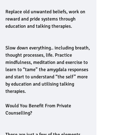
Replace old unwanted beliefs, work on 
reward and pride systems through 
education and talking therapies.
Slow down everything.. including breath, 
thought processes, life. Practice 
mindfulness, meditation and exercise to 
learn to “tame” the amygdala responses 
and start to understand “the self” more 
by education and utilising talking 
therapies.
Would You Benefit From Private 
Counselling? 
These are just a few of the elements, 