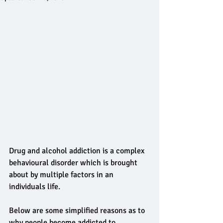
Drug and alcohol addiction is a complex 
behavioural disorder which is brought 
about by multiple factors in an 
individuals life.
Below are some simplified reasons as to 
why people become addicted to 