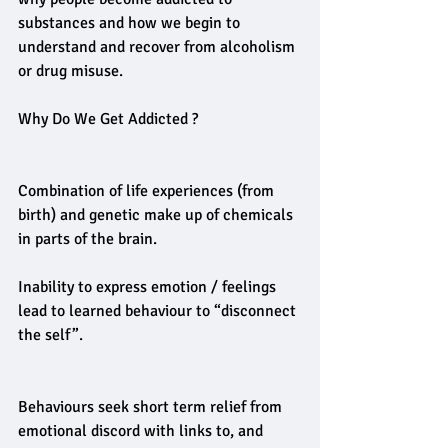
substances and how we begin to 
understand and recover from alcoholism 
or drug misuse.
Why Do We Get Addicted ?
Combination of life experiences (from 
birth) and genetic make up of chemicals 
in parts of the brain.
Inability to express emotion / feelings 
lead to learned behaviour to “disconnect 
the self”.
Behaviours seek short term relief from 
emotional discord with links to, and 