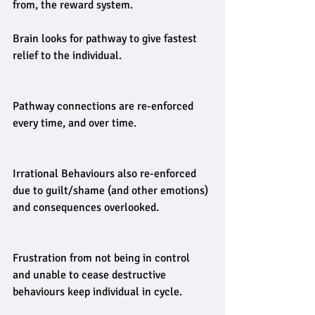
from, the reward system.
Brain looks for pathway to give fastest 
relief to the individual.
Pathway connections are re-enforced 
every time, and over time.
Irrational Behaviours also re-enforced 
due to guilt/shame (and other emotions) 
and consequences overlooked.
Frustration from not being in control 
and unable to cease destructive 
behaviours keep individual in cycle.