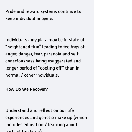
Pride and reward systems continue to 
keep individual in cycle.
Individuals amygdala may be in state of 
“heightened flux” leading to feelings of 
anger, danger, fear, paranoia and self 
consciousness being exaggerated and 
longer period of “cooling off” than in 
normal / other individuals.
How Do We Recover?
Understand and reflect on our life 
experiences and genetic make up (which 
includes education / learning about 
parts of the brain).