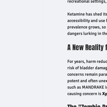
recreational settings,
Ketamine has shed its
accessibility and use
prevalence grows, so 
dangers lurking in th
A New Reality 
For years, harm redu
risk of bladder damag
concerns remain param
potent and often unex
such as MANDRAKE in 
causing concern is 
Xy