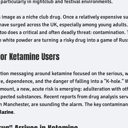
 particularly in nightclub and festival environments.
 image as a niche club drug. Once a relatively expensive su
 have surged across the UK, especially among young adults. 
too does a critical and often deadly threat: contamination.
e white powder are turning a risky drug into a game of Russ
for Ketamine Users
ction messaging around ketamine focused on the serious, 
e, dependence, and the danger of falling into a "K-hole." W
ount, a new, acute risk is emerging: adulteration with oth
pected substances. Recent reports from drug analysis servi
Manchester, are sounding the alarm. The key contaminant
lazine
.