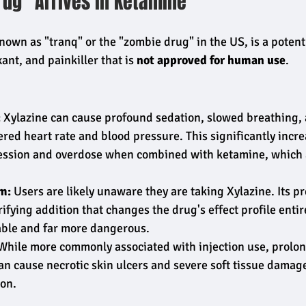
rug" Arrives in Ketamine
own as "tranq" or the "zombie drug" in the US, is a potent
ant, and painkiller that is 
not approved for human use
.
:
 Xylazine can cause profound sedation, slowed breathing, 
ed heart rate and blood pressure. This significantly increa
ession and overdose when combined with ketamine, which a
.
m:
 Users are likely unaware they are taking Xylazine. Its pr
rifying addition that changes the drug's effect profile entir
ble and far more dangerous.
While more commonly associated with injection use, prolo
an cause necrotic skin ulcers and severe soft tissue damag
on.