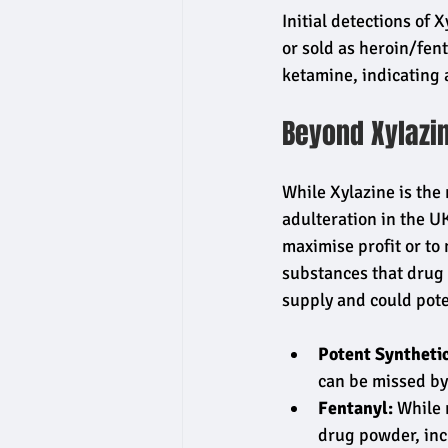
Initial detections of 
or sold as heroin/fent
ketamine, indicating 
Beyond Xylazi
While Xylazine is the
adulteration in the UK
maximise profit or to
substances that drug 
supply and could pote
Potent Synthetic
can be missed by
Fentanyl:
 While 
drug powder, inc