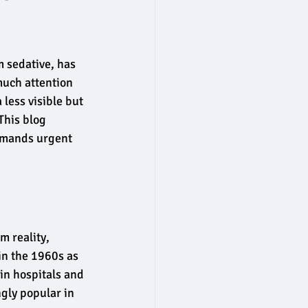
 sedative, has 
much attention 
less visible but 
This blog 
emands urgent 
m reality, 
in the 1960s as 
in hospitals and 
gly popular in 