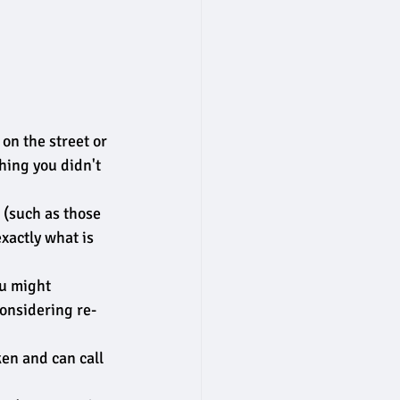
on the street or 
hing you didn't 
 (such as those 
exactly what is 
ou might 
considering re-
en and can call 