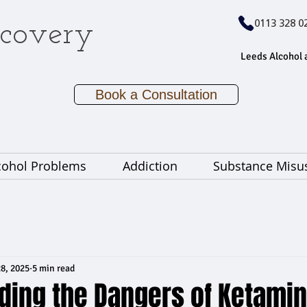
covery
0113 328 0
Leeds Alcohol 
Book a Consultation
cohol Problems
Addiction
Substance Misu
8, 2025
5 min read
ding the Dangers of Ketami