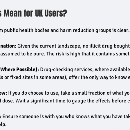
s Mean for UK Users?
 public health bodies and harm reduction groups is clear:
nation:
 Given the current landscape, no illicit drug bought 
assumed to be pure. The risk is high that it contains somet
(Where Possible):
 Drug-checking services, where available
als or fixed sites in some areas), offer the only way to know 
ow:
 If you do choose to use, take a small fraction of what y
l dose. Wait a significant time to gauge the effects before 
:
 Ensure someone is with you who knows what you have tak
lp.