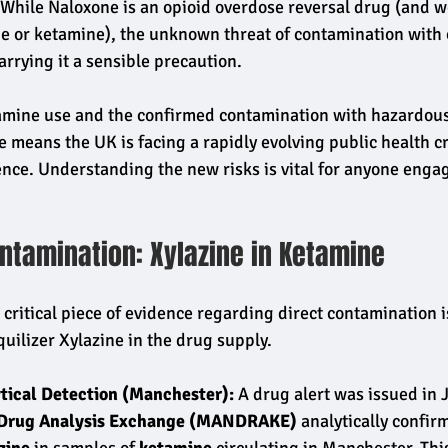
 While Naloxone is an opioid overdose reversal drug (and wo
ne or ketamine), the unknown threat of contamination with o
rrying it a sensible precaution.
tamine use and the confirmed contamination with hazardous
e means the UK is facing a rapidly evolving public health c
efence. Understanding the new risks is vital for anyone enga
ntamination: Xylazine in Ketamine
critical piece of evidence regarding direct contamination i
quilizer Xylazine in the drug supply.
tical Detection (Manchester):
 A drug alert was issued in 
Drug Analysis Exchange (MANDRAKE)
 analytically confir