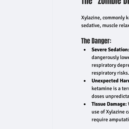
The "Zombie D
Xylazine, commonly kn
sedative, muscle relax
The Danger:
Severe Sedation
dangerously lower
respiratory depr
respiratory risks
Unexpected Har
ketamine is a ter
doses unpredicta
Tissue Damage:
 
use of Xylazine c
require amputati