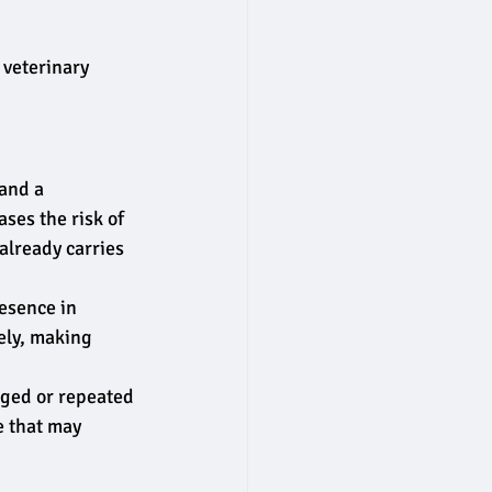
 veterinary 
and a 
ses the risk of 
lready carries 
esence in 
ely, making 
nged or repeated 
e that may 