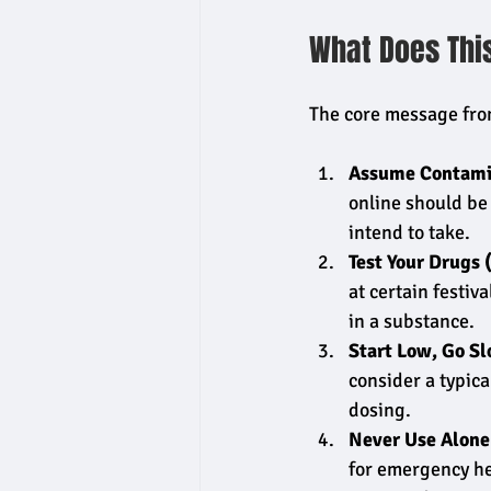
What Does Thi
The core message from
Assume Contami
online should be 
intend to take.
Test Your Drugs 
at certain festiv
in a substance.
Start Low, Go Sl
consider a typica
dosing.
Never Use Alone
for emergency he