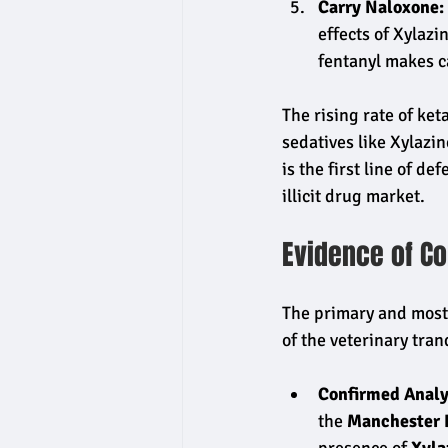
Carry Naloxone:
effects of Xylazi
fentanyl makes ca
The rising rate of ke
sedatives like Xylazin
is the first line of d
illicit drug market.
Evidence of Co
The primary and most 
of the veterinary tran
Confirmed Analy
the 
Manchester 