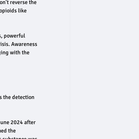
n't reverse the 
pioids like 
, powerful 
risis. Awareness 
ging with the 
s the detection 
June 2024 after 
med the 