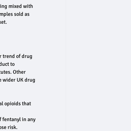
eing mixed with 
amples sold as 
ket.
 trend of drug 
duct to 
tutes. Other 
he wider UK drug 
l opioids that 
 fentanyl in any 
se risk.