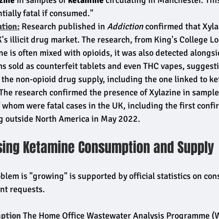
zine
 in samples of 
ketamine
 circulating in Manchester. Th
tially fatal if consumed."
ation:
 Research published in 
Addiction
 confirmed that Xyla
K's illicit drug market. The research, from King's College L
ne is often mixed with opioids, it was also detected alongsi
ms sold as counterfeit tablets and even THC vapes, suggest
 the non-opioid drug supply, including the one linked to k
 The research confirmed the presence of Xylazine in sample
 whom were fatal cases in the UK, including the first conf
ug outside North America in May 2022.
ising Ketamine Consumption and Supply
blem is "growing" is supported by official statistics on co
nt requests.
ption
 The Home Office Wastewater Analysis Programme (