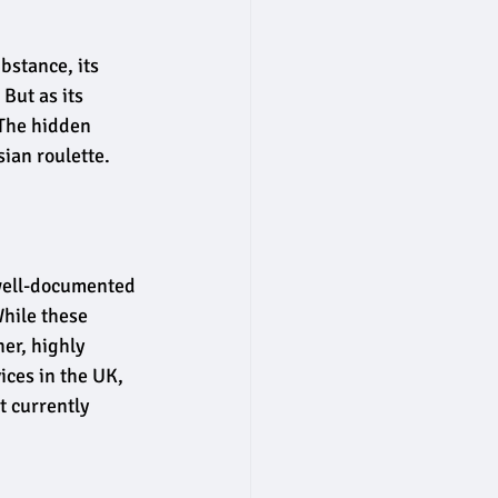
bstance, its 
But as its 
 The hidden 
ian roulette.
well-documented 
hile these 
er, highly 
ces in the UK, 
 currently 