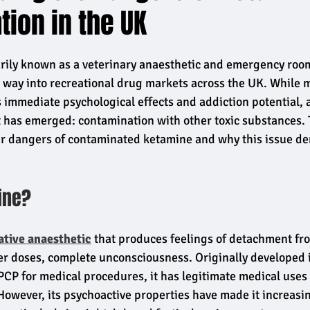
ion in the UK
rily known as a veterinary anaesthetic and emergency room
s way into recreational drug markets across the UK. While 
immediate psychological effects and addiction potential, a 
t has emerged: contamination with other toxic substances. 
lar dangers of contaminated ketamine and why this issue d
ine?
ative anaesthetic
 that produces feelings of detachment fro
er doses, complete unconsciousness. Originally developed 
 PCP for medical procedures, it has legitimate medical uses 
 However, its psychoactive properties have made it increasin