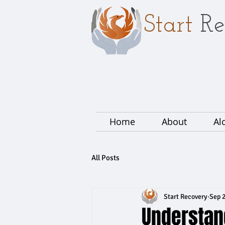
Start
Re
Home
About
Al
All Posts
Start Recovery
Sep 2
Understan