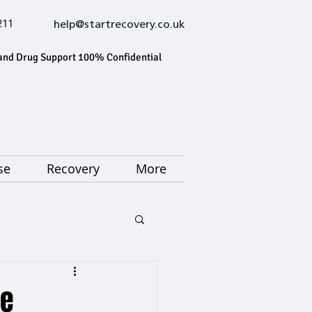
211
help@startrecovery.co.uk
and Drug Support 100% Confidential
se
Recovery
More
ne