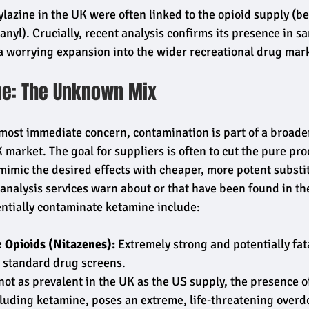
Xylazine in the UK were often linked to the opioid supply (b
anyl). Crucially, recent analysis confirms its presence in s
a worrying expansion into the wider recreational drug mar
ne: The Unknown Mix
 most immediate concern, contamination is part of a broader
 market. The goal for suppliers is often to cut the pure pro
 mimic the desired effects with cheaper, more potent substi
analysis services warn about or that have been found in t
ntially contaminate ketamine include:
 Opioids (Nitazenes):
 Extremely strong and potentially fata
 standard drug screens.
not as prevalent in the UK as the US supply, the presence of
luding ketamine, poses an extreme, life-threatening overdo