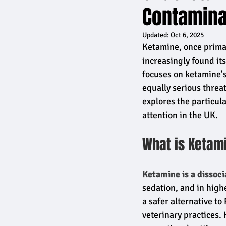
Contaminat
Updated:
Oct 6, 2025
Ketamine, once prima
increasingly found it
focuses on ketamine's 
equally serious threa
explores the particu
attention in the UK.
What is Ketam
Ketamine is a dissoci
sedation, and in high
a safer alternative to
veterinary practices.