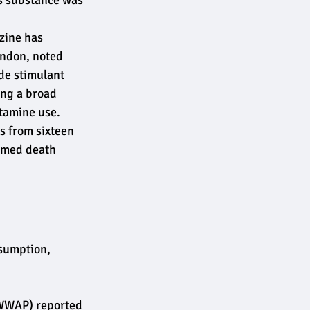
is substance was 
zine has 
ondon, noted 
de stimulant 
ing a broad 
etamine use.
s from sixteen 
irmed death 
nsumption, 
WWAP) reported 