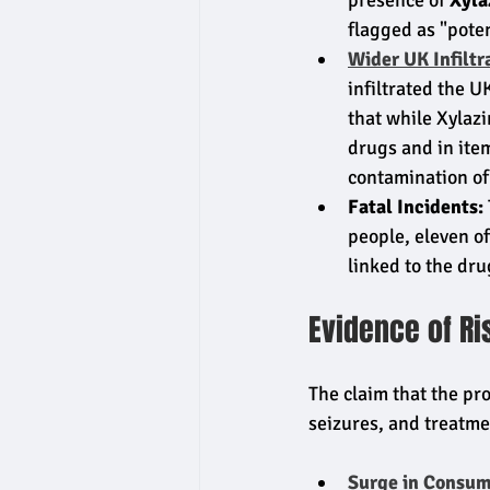
presence of 
Xyla
flagged as "poten
Wider UK Infiltr
infiltrated the U
that while Xylazi
drugs and in ite
contamination of
Fatal Incidents:
people, eleven of
linked to the dr
Evidence of R
The claim that the pro
seizures, and treatme
Surge in Consum